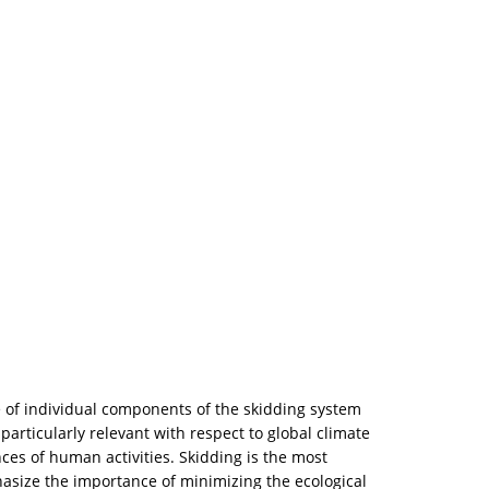
 of individual components of the skidding system
 particularly relevant with respect to global climate
ces of human activities. Skidding is the most
hasize the importance of minimizing the ecological