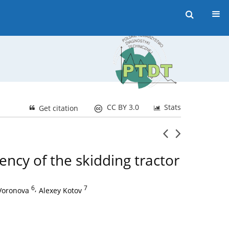
CC BY 3.0
Stats
Get citation
ency of the skidding tractor
6
,
7
Voronova
Alexey Kotov