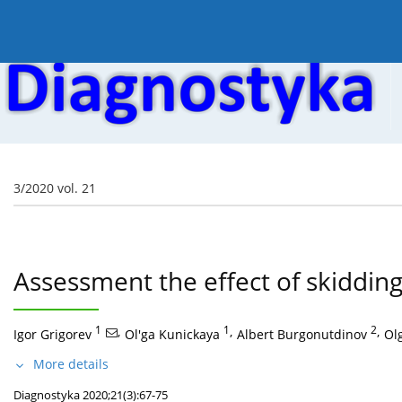
Current issue
Online first
Archive
About the
3/2020 vol. 21
Assessment the effect of skidding 
1
,
1
,
2
,
Igor Grigorev
Ol'ga Kunickaya
Albert Burgonutdinov
Ol
More details
Diagnostyka 2020;21(3):67-75