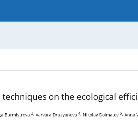
 Journal
Guide for Authors
techniques on the ecological effici
3
,
4
,
5
,
ga Burmistrova
Varvara Druzyanova
Nikolay Dolmatov
Anna 