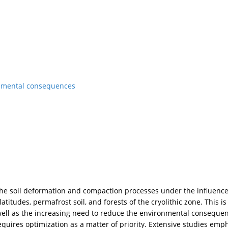
onmental consequences
the soil deformation and compaction processes under the influence
atitudes, permafrost soil, and forests of the cryolithic zone. This is
 well as the increasing need to reduce the environmental consequen
quires optimization as a matter of priority. Extensive studies emp