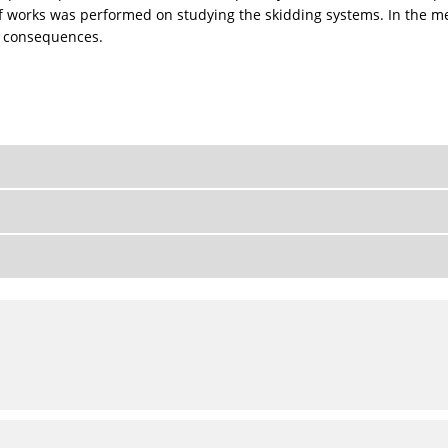
of works was performed on studying the skidding systems. In the me
e consequences.