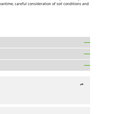
antime, careful consideration of soil conditions and