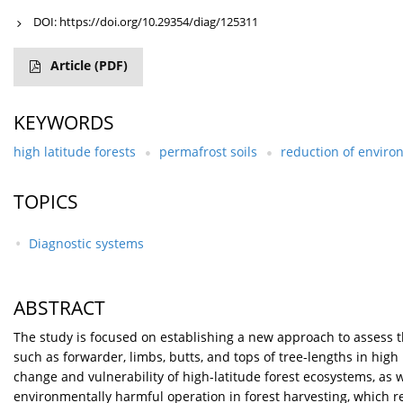
DOI:
https://doi.org/10.29354/diag/125311
Article
(PDF)
KEYWORDS
high latitude forests
permafrost soils
reduction of envir
TOPICS
Diagnostic systems
ABSTRACT
The study is focused on establishing a new approach to assess 
such as forwarder, limbs, butts, and tops of tree-lengths in high l
change and vulnerability of high-latitude forest ecosystems, as
environmentally harmful operation in forest harvesting, which re