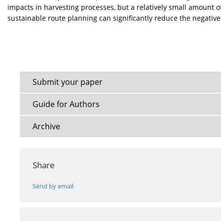
impacts in harvesting processes, but a relatively small amount 
sustainable route planning can significantly reduce the negativ
Submit your paper
Guide for Authors
Archive
Share
Send by email