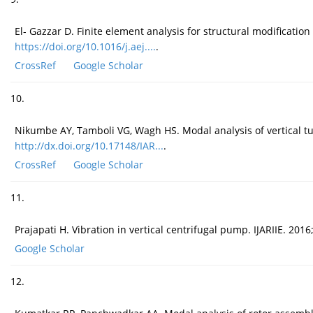
El- Gazzar D. Finite element analysis for structural modificatio
https://doi.org/10.1016/j.aej....
.
CrossRef
Google Scholar
10.
Nikumbe AY, Tamboli VG, Wagh HS. Modal analysis of vertical t
http://dx.doi.org/10.17148/IAR...
.
CrossRef
Google Scholar
11.
Prajapati H. Vibration in vertical centrifugal pump. IJARIIE. 2016;
Google Scholar
12.