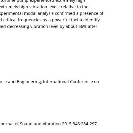
cal turbine pump experienced extremely high
xtremely high vibration levels relative to the
experimental modal analysis confirmed a presence of
ritical frequencies as a powerful tool to identify
led decreasing vibration level by about 66% after
ience and Engineering, International Conference on
. Journal of Sound and Vibration 2015;346:284-297.