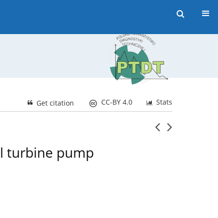
CC-BY 4.0
Stats
Get citation
ll turbine pump