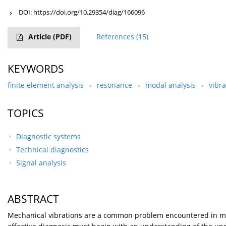
DOI:
https://doi.org/10.29354/diag/166096
Article
(PDF)
References
(15)
KEYWORDS
finite element analysis
resonance
modal analysis
vibra
TOPICS
Diagnostic systems
Technical diagnostics
Signal analysis
ABSTRACT
Mechanical vibrations are a common problem encountered in many