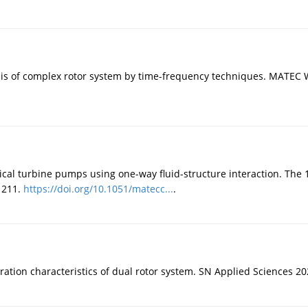
is of complex rotor system by time-frequency techniques. MATEC 
rtical turbine pumps using one-way fluid-structure interaction. The
 211.
https://doi.org/10.1051/matecc...
.
ration characteristics of dual rotor system. SN Applied Sciences 20