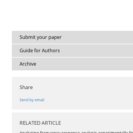
Submit your paper
Guide for Authors
Archive
Share
Send by email
RELATED ARTICLE
Analyzing frequency response analysis experimentally for