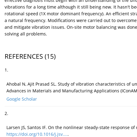
effective diagnosis must begin with an understanding of the und
vibrations for a long time although it still being new. It hasn't
rotational speed (1X motor dominant frequency). An efficient s
a natural frequency. Modifications were carried out to overcome 
and mitigate vibration issues. On-site motor balancing was done
solving all problems.
REFERENCES
(15)
1.
Ahobal N, Ajit Prasad SL. Study of vibration characteristics of
Advances in Materials and Manufacturing Applications (IConA
Google Scholar
2.
Larsen JS, Santos IF. On the nonlinear steady-state response of
https://doi.org/10.1016/j.jsv....
.