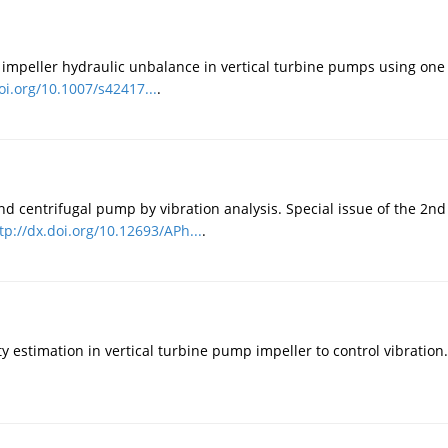
o impeller hydraulic unbalance in vertical turbine pumps using one 
oi.org/10.1007/s42417...
.
and centrifugal pump by vibration analysis. Special issue of the 2
tp://dx.doi.org/10.12693/APh...
.
ty estimation in vertical turbine pump impeller to control vibration