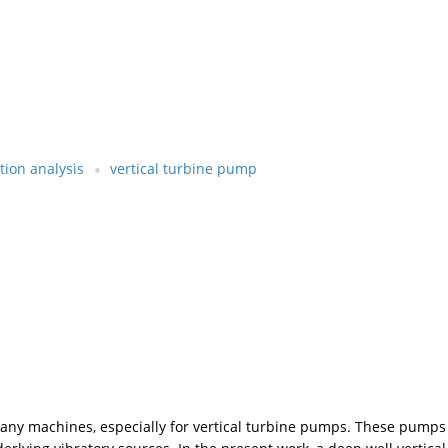
tion analysis
vertical turbine pump
 machines, especially for vertical turbine pumps. These pumps are