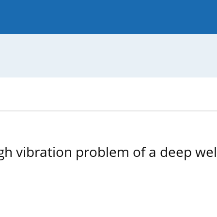
 Journal
Guide for Authors
igh vibration problem of a deep we