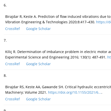
6.
Birajdar R, Keste A. Prediction of flow induced vibrations due t
Vibration Engineering & Technologies 2020;8:417–430.
https://d
CrossRef
Google Scholar
7.
Kiliç R. Determination of imbalance problem in electric motor 
Experimental Science and Engineering 2016; 130(1): 487-491.
ht
CrossRef
Google Scholar
8.
Birajdar RS, Keste AA, Gawande SH. Critical hydraulic eccentrici
Machinery; Volume 2021.
https://doi.org/10.1155/2021/6...
.
CrossRef
Google Scholar
9.