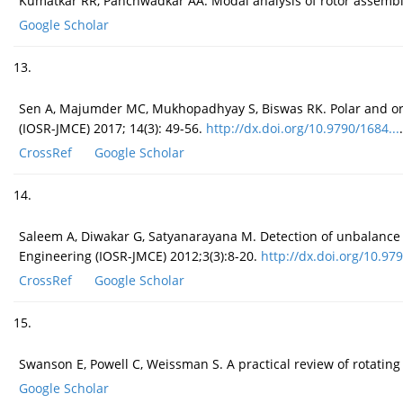
Kumatkar RR, Panchwadkar AA. Modal analysis of rotor assembly 
Google Scholar
13.
Sen A, Majumder MC, Mukhopadhyay S, Biswas RK. Polar and orbit
(IOSR-JMCE) 2017; 14(3): 49-56.
http://dx.doi.org/10.9790/1684...
.
CrossRef
Google Scholar
14.
Saleem A, Diwakar G, Satyanarayana M. Detection of unbalance i
Engineering (IOSR-JMCE) 2012;3(3):8-20.
http://dx.doi.org/10.979
CrossRef
Google Scholar
15.
Swanson E, Powell C, Weissman S. A practical review of rotating
Google Scholar