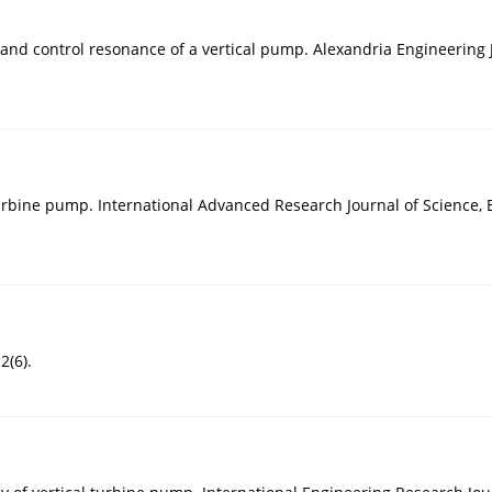
n and control resonance of a vertical pump. Alexandria Engineering 
urbine pump. International Advanced Research Journal of Science, 
2(6).