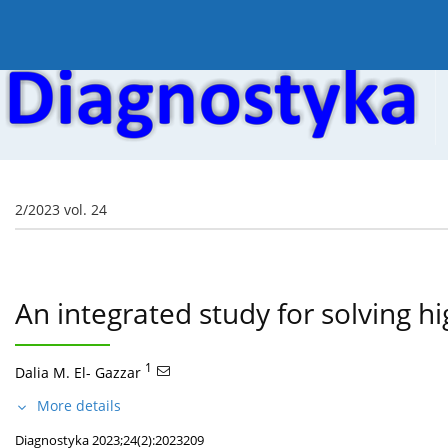
Current issue
Online first
Archive
About the
2/2023 vol. 24
An integrated study for solving h
1
Dalia M. El- Gazzar
More details
Diagnostyka 2023;24(2):2023209