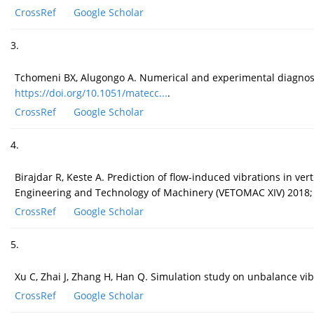
CrossRef
Google Scholar
3.
Tchomeni BX, Alugongo A. Numerical and experimental diagnos
https://doi.org/10.1051/matecc...
.
CrossRef
Google Scholar
4.
Birajdar R, Keste A. Prediction of flow-induced vibrations in ve
Engineering and Technology of Machinery (VETOMAC XIV) 2018;
CrossRef
Google Scholar
5.
Xu C, Zhai J, Zhang H, Han Q. Simulation study on unbalance vib
CrossRef
Google Scholar