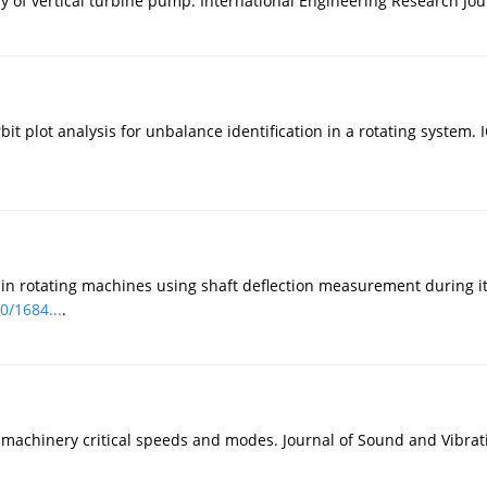
of vertical turbine pump. International Engineering Research Journ
 plot analysis for unbalance identification in a rotating system. 
n rotating machines using shaft deflection measurement during its
0/1684...
.
 machinery critical speeds and modes. Journal of Sound and Vibrati