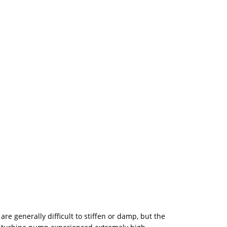
 generally difficult to stiffen or damp, but the