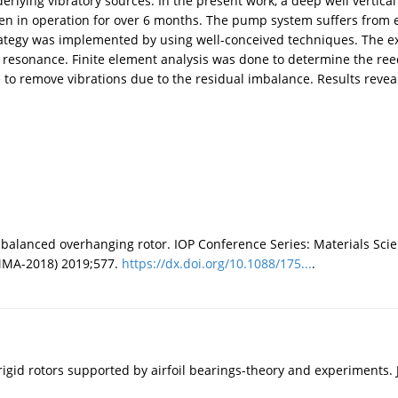
erlying vibratory sources. In the present work, a deep well verti
 been in operation for over 6 months. The pump system suffers from e
trategy was implemented by using well-conceived techniques. The 
resonance. Finite element analysis was done to determine the reed c
 to remove vibrations due to the residual imbalance. Results revea
 unbalanced overhanging rotor. IOP Conference Series: Materials Sc
MMA-2018) 2019;577.
https://dx.doi.org/10.1088/175...
.
 rigid rotors supported by airfoil bearings-theory and experiments