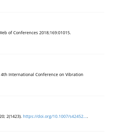
Web of Conferences 2018;169:01015.
 14th International Conference on Vibration
20; 2(1423).
https://doi.org/10.1007/s42452...
.