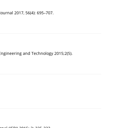
Journal 2017, 56(4): 695–707.
Engineering and Technology 2015;2(5).