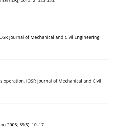
al (IERJ) 2015; 2: 325-333.
IOSR Journal of Mechanical and Civil Engineering
 operation. IOSR Journal of Mechanical and Civil
on 2005; 39(5): 10–17.