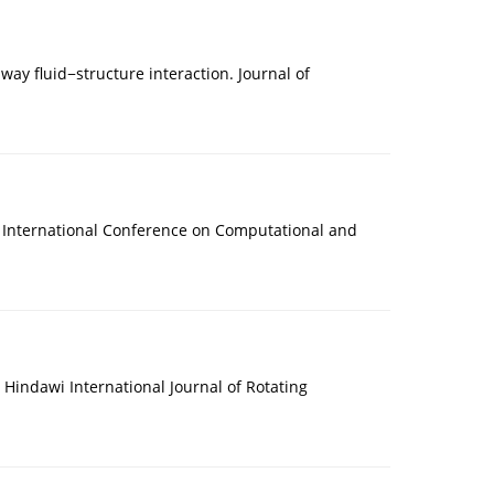
way fluid−structure interaction. Journal of
nd International Conference on Computational and
. Hindawi International Journal of Rotating