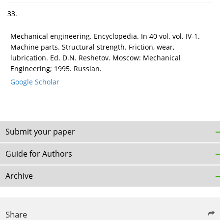
33.
Mechanical engineering. Encyclopedia. In 40 vol. vol. IV-1.
Machine parts. Structural strength. Friction, wear,
lubrication. Ed. D.N. Reshetov. Moscow: Mechanical
Engineering; 1995. Russian.
Google Scholar
Submit your paper
Guide for Authors
Archive
Share