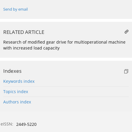
Send by email
RELATED ARTICLE
Research of modified gear drive for multioperational machine
with increased load capacity
Indexes
Keywords index
Topics index
Authors index
eISSN:
2449-5220