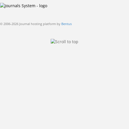
© 2006-2026 Journal hosting platform by
Bentus