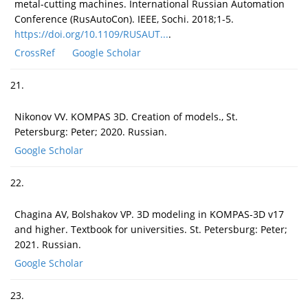
metal-cutting machines. International Russian Automation
Conference (RusAutoCon). IEEE, Sochi. 2018;1-5.
https://doi.org/10.1109/RUSAUT...
.
CrossRef
Google Scholar
21.
Nikonov VV. KOMPAS 3D. Creation of models., St.
Petersburg: Peter; 2020. Russian.
Google Scholar
22.
Chagina AV, Bolshakov VP. 3D modeling in KOMPAS-3D v17
and higher. Textbook for universities. St. Petersburg: Peter;
2021. Russian.
Google Scholar
23.