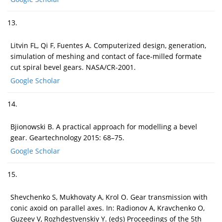
13.
Litvin FL, Qi F, Fuentes A. Computerized design, generation,
simulation of meshing and contact of face-milled formate
cut spiral bevel gears. NASA/CR-2001.
Google Scholar
14.
Bjionowski B. A practical approach for modelling a bevel
gear. Geartechnology 2015: 68–75.
Google Scholar
15.
Shevchenko S, Mukhovaty A, Krol O. Gear transmission with
conic axoid on parallel axes. In: Radionov A, Kravchenko O,
Guzeev V, Rozhdestvenskiy Y. (eds) Proceedings of the 5th