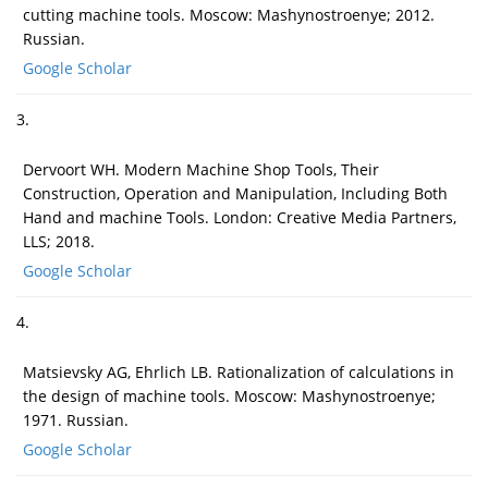
cutting machine tools. Moscow: Mashynostroenye; 2012.
Russian.
Google Scholar
3.
Dervoort WH. Modern Machine Shop Tools, Their
Construction, Operation and Manipulation, Including Both
Hand and machine Tools. London: Creative Media Partners,
LLS; 2018.
Google Scholar
4.
Matsievsky AG, Ehrlich LB. Rationalization of calculations in
the design of machine tools. Moscow: Mashynostroenye;
1971. Russian.
Google Scholar