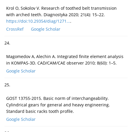
Krol O, Sokolov V. Research of toothed belt transmission
with arched teeth. Diagnostyka 2020; 21(4): 15–22.
https://doi:10.29354/diag/1271...
.
CrossRef
Google Scholar
24.
Magomedov A, Alechin A. Integrated finite element analysis
in KOMPAS-3D. CAD/CAM/CAE observer 2010; 8(60): 1–5.
Google Scholar
25.
GOST 13755-2015. Basic norm of interchangeability.
Cylindrical gears for general and heavy engineering.
Standard basic racks tooth profile.
Google Scholar