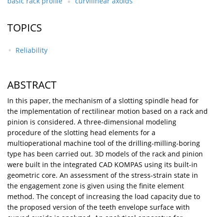
basic rack profile
curvilinear axoids
TOPICS
Reliability
ABSTRACT
In this paper, the mechanism of a slotting spindle head for
the implementation of rectilinear motion based on a rack and
pinion is considered. A three-dimensional modeling
procedure of the slotting head elements for a
multioperational machine tool of the drilling-milling-boring
type has been carried out. 3D models of the rack and pinion
were built in the integrated CAD KOMPAS using its built-in
geometric core. An assessment of the stress-strain state in
the engagement zone is given using the finite element
method. The concept of increasing the load capacity due to
the proposed version of the teeth envelope surface with