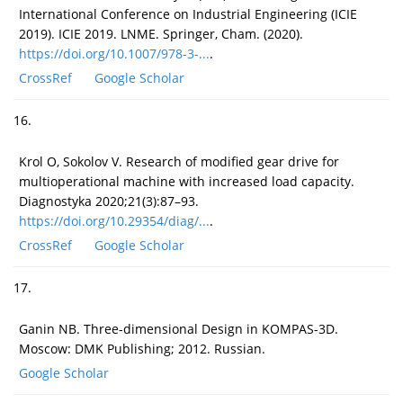
International Conference on Industrial Engineering (ICIE
2019). ICIE 2019. LNME. Springer, Cham. (2020).
https://doi.org/10.1007/978-3-...
.
CrossRef
Google Scholar
16.
Krol O, Sokolov V. Research of modified gear drive for
multioperational machine with increased load capacity.
Diagnostyka 2020;21(3):87–93.
https://doi.org/10.29354/diag/...
.
CrossRef
Google Scholar
17.
Ganin NB. Three-dimensional Design in KOMPAS-3D.
Moscow: DMK Publishing; 2012. Russian.
Google Scholar