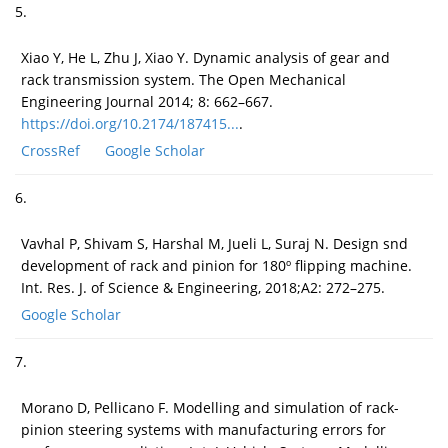
5.
Xiao Y, He L, Zhu J, Xiao Y. Dynamic analysis of gear and
rack transmission system. The Open Mechanical
Engineering Journal 2014; 8: 662–667.
https://doi.org/10.2174/187415...
.
CrossRef
Google Scholar
6.
Vavhal P, Shivam S, Harshal M, Jueli L, Suraj N. Design snd
development of rack and pinion for 180º flipping machine.
Int. Res. J. of Science & Engineering, 2018;A2: 272–275.
Google Scholar
7.
Morano D, Pellicano F. Modelling and simulation of rack-
pinion steering systems with manufacturing errors for