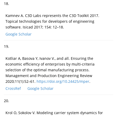
18.
Kamnev A. C3D Labs represents the C3D Toolkit 2017.
Topical technologies for developers of engineering
software. Isicad 2017; 154: 12–18.
Google Scholar
19.
Kotliar A, Basova Y, Ivanov V., and all. Ensuring the
economic efficiency of enterprises by multi-criteria
selection of the optimal manufacturing process.
Management and Production Engineering Review
2020;11(1):52–61.
https://doi.org/10.24425/mper
.
CrossRef
Google Scholar
20.
Krol O, Sokolov V. Modeling carrier system dynamics for