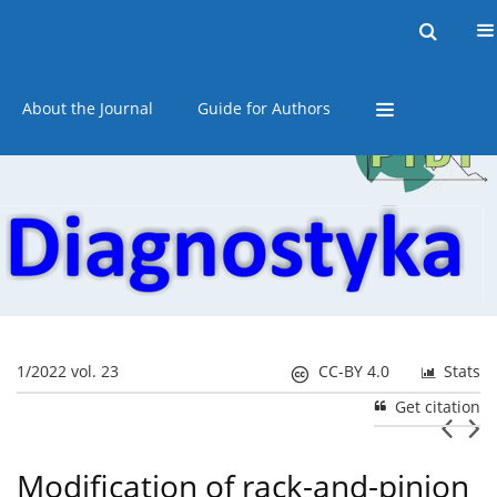
Current issue
Online first
Archive
About the Journal
Guide for Authors
1/2022 vol. 23
CC-BY 4.0
Stats
Get citation
Modification of rack-and-pinion