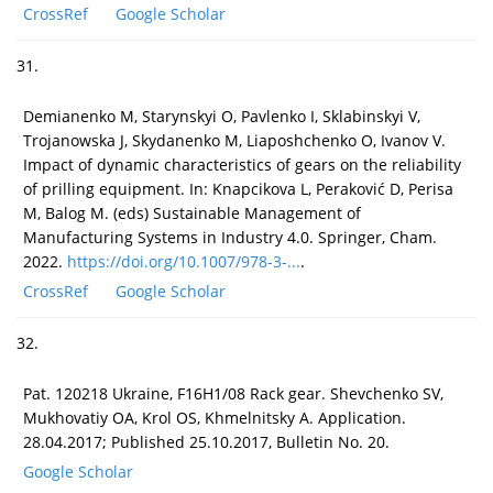
CrossRef
Google Scholar
31.
Demianenko M, Starynskyi O, Pavlenko I, Sklabinskyi V,
Trojanowska J, Skydanenko M, Liaposhchenko O, Ivanov V.
Impact of dynamic characteristics of gears on the reliability
of prilling equipment. In: Knapcikova L, Peraković D, Perisa
M, Balog M. (eds) Sustainable Management of
Manufacturing Systems in Industry 4.0. Springer, Cham.
2022.
https://doi.org/10.1007/978-3-...
.
CrossRef
Google Scholar
32.
Pat. 120218 Ukraine, F16H1/08 Rack gear. Shevchenko SV,
Mukhovatiy OA, Krol OS, Khmelnitsky A. Application.
28.04.2017; Published 25.10.2017, Bulletin No. 20.
Google Scholar