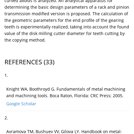
curved axoids is analyzed. An analytical apparatus for
determining the basic design parameters of a rack and pinion
transmission modified version is proposed. The calculation of
the geometric parameters for the end profile of the gearing
teeth is experimentally realized, taking into account the found
value of the disk milling cutter diameter for teeth cutting by
the copying method.
REFERENCES
(33)
1.
Knight WA, Boothroyd G. Fundamentals of metal machining
and machining tools. Boca Raton, Florida: CRC Press; 2005.
Google Scholar
2.
Avramova TM, Bushuev VV, Gilova LY. Handbook on metal-