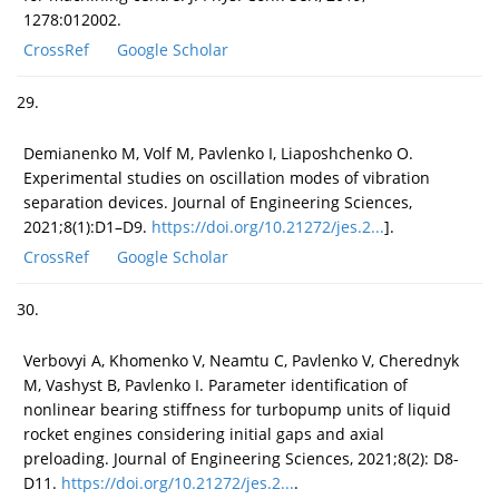
1278:012002.
CrossRef
Google Scholar
29.
Demianenko M, Volf M, Pavlenko I, Liaposhchenko O.
Experimental studies on oscillation modes of vibration
separation devices. Journal of Engineering Sciences,
2021;8(1):D1–D9.
https://doi.org/10.21272/jes.2...
].
CrossRef
Google Scholar
30.
Verbovyi A, Khomenko V, Neamtu C, Pavlenko V, Cherednyk
M, Vashyst B, Pavlenko I. Parameter identification of
nonlinear bearing stiffness for turbopump units of liquid
rocket engines considering initial gaps and axial
preloading. Journal of Engineering Sciences, 2021;8(2): D8-
D11.
https://doi.org/10.21272/jes.2...
.