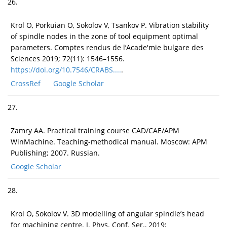
26.
Krol O, Porkuian O, Sokolov V, Tsankov P. Vibration stability
of spindle nodes in the zone of tool equipment optimal
parameters. Comptes rendus de l’Acade'mie bulgare des
Sciences 2019; 72(11): 1546–1556.
https://doi.org/10.7546/CRABS....
.
CrossRef
Google Scholar
27.
Zamry AA. Practical training course CAD/CAE/APM
WinMachine. Teaching-methodical manual. Moscow: APM
Publishing; 2007. Russian.
Google Scholar
28.
Krol O, Sokolov V. 3D modelling of angular spindle’s head
for machining centre. J. Phys. Conf. Ser., 2019;