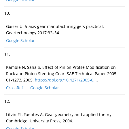
10.
Gaiser U. 5-axis gear manufacturing gets practical.
Geartechnology 2017:32–34.
Google Scholar
11.
Kamble N, Saha S. Effect of Pinion Profile Modification on
Rack and Pinion Steering Gear. SAE Technical Paper 2005-
01-1273, 2005.
https://doi.org/10.4271/2005-0...
.
CrossRef
Google Scholar
12.
Litvin FL, Fuentes A. Gear geometry and applied theory.
Cambridge: University Press; 2004.
Google Scholar