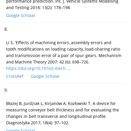
performance prediction. Int. J. Vehicle Systems Modelling
and Testing 2018; 13(2): 178–198.
Google Scholar
8.
Li S. ‘Effects of machining errors, assembly errors and
tooth modifications on loading capacity, load-sharing ratio
and transmission error of a pair of spur gears. Mechanism
and Machine Theory 2007; 42 (6): 698–726.
https://doi.org/10.1016/j.mech...
.
CrossRef
Google Scholar
9.
Błażej B, Jurdziak L, Kirjanów A, Kozłowski T. A device for
measuring conveyor belt thickness and for evaluating the
changes in belt transverse and longitudinal profile.
Diagnostyka 2017; 18(4): 97–102.
Google Scholar