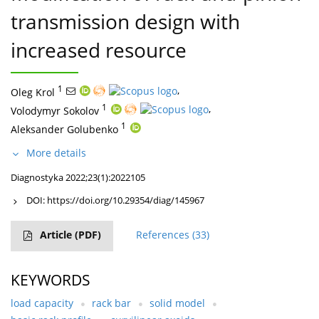
transmission design with
increased resource
1
,
Oleg Krol
1
,
Volodymyr Sokolov
1
Aleksander Golubenko
More details
Diagnostyka 2022;23(1):2022105
DOI:
https://doi.org/10.29354/diag/145967
Article
(PDF)
References
(33)
KEYWORDS
load capacity
rack bar
solid model