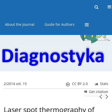
Current issue
Online first
Archive
About the Journal
Guide for Authors
2/2014 vol. 15
CC BY 2.0
Stats
Get citation
Laser spot thermography of