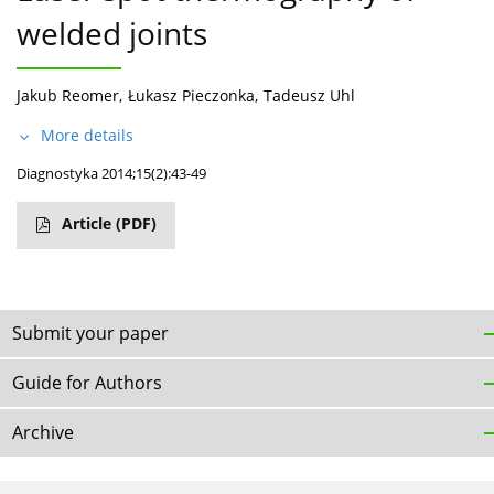
welded joints
Jakub Reomer
,
Łukasz Pieczonka
,
Tadeusz Uhl
More details
Diagnostyka 2014;15(2):43-49
Article
(PDF)
Submit your paper
Guide for Authors
Archive