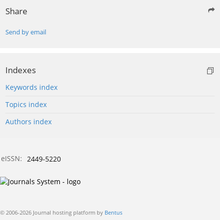
Share
Send by email
Indexes
Keywords index
Topics index
Authors index
eISSN:
2449-5220
© 2006-2026 Journal hosting platform by
Bentus