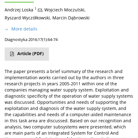
1
Andrzej Loska
,
Wojciech Moczulski
,
Ryszard Wyczółkowski
,
Marcin Dąbrowski
More details
Diagnostyka 2016;17(1):64-74
Article
(PDF)
The paper presents a brief summary of the research and
implementation works carried out by the authors in three
research projects in years 2005-2011 within one of the
companies managing water supply system. Exploitation and
diagnostic specificity of the operation of water supply systems
was discussed. Opportunities and needs of supporting the
exploitation and diagnosis of the water supply system, and
the capabilities and needs of a computer-aided maintenance
in this task area are discussed. Based on our recognition and
analysis, two computer subsystems were presented, which
are main parts of an Integrated System for Control And