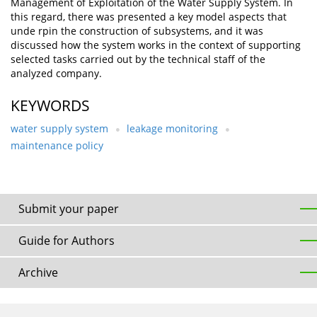
Management of Exploitation of the Water Supply System. In
this regard, there was presented a key model aspects that
unde rpin the construction of subsystems, and it was
discussed how the system works in the context of supporting
selected tasks carried out by the technical staff of the
analyzed company.
KEYWORDS
water supply system
leakage monitoring
maintenance policy
Submit your paper
Guide for Authors
Archive