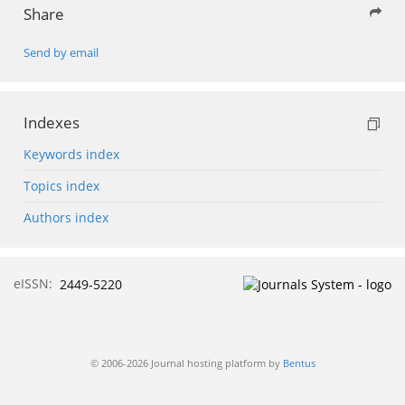
Share
Send by email
Indexes
Keywords index
Topics index
Authors index
eISSN:
2449-5220
© 2006-2026 Journal hosting platform by
Bentus