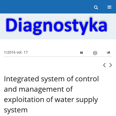
1/2016 vol. 17
Integrated system of control
and management of
exploitation of water supply
system