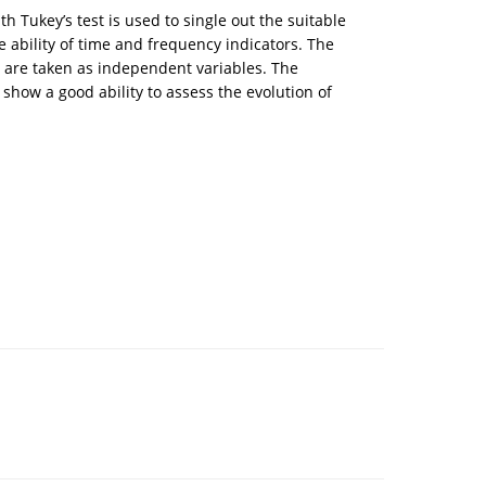
 Tukey’s test is used to single out the suitable
e ability of time and frequency indicators. The
s are taken as independent variables. The
show a good ability to assess the evolution of