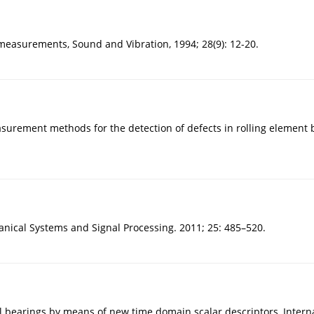
 measurements, Sound and Vibration, 1994; 28(9): 12-20.
urement methods for the detection of defects in rolling element be
anical Systems and Signal Processing. 2011; 25: 485–520.
ll bearings by means of new time domain scalar descriptors, Intern