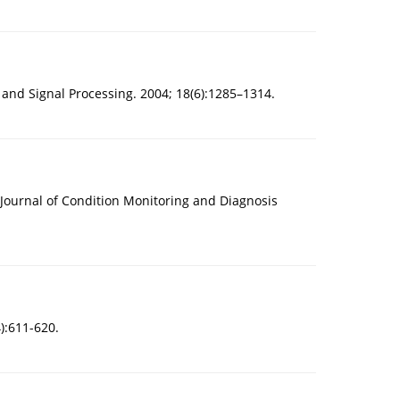
 and Signal Processing. 2004; 18(6):1285–1314.
 Journal of Condition Monitoring and Diagnosis
):611-620.