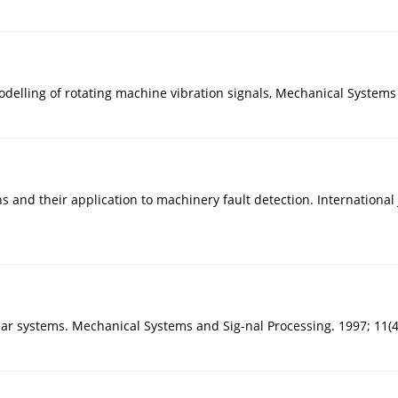
odelling of rotating machine vibration signals, Mechanical Systems
 and their application to machinery fault detection. International
ar systems. Mechanical Systems and Sig-nal Processing. 1997; 11(4