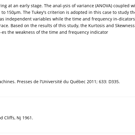
g at an early stage. The anal-ysis of variance (ANOVA) coupled with
to 150µm. The Tukey's criterion is adopted in this case to study th
d as independent variables while the time and frequency in-dicator
ce. Based on the results of this study, the Kurtosis and Skewness 
s-es the weakness of the time and frequency indicator
achines. Presses de l’Université du Québec 2011; 633: D335.
d Cliffs, Nj 1961.