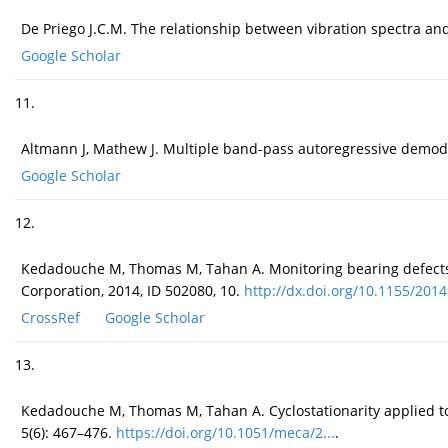
De Priego J.C.M. The relationship between vibration spectra and 
Google Scholar
11.
Altmann J, Mathew J. Multiple band-pass autoregressive demodul
Google Scholar
12.
Kedadouche M, Thomas M, Tahan A. Monitoring bearing defects
Corporation, 2014, ID 502080, 10.
http://dx.doi.org/10.1155/2014.
CrossRef
Google Scholar
13.
Kedadouche M, Thomas M, Tahan A. Cyclostationarity applied to
5(6): 467–476.
https://doi.org/10.1051/meca/2...
.