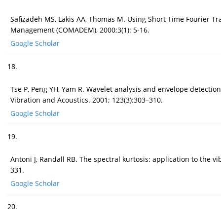
Safizadeh MS, Lakis AA, Thomas M. Using Short Time Fourier Tra
Management (COMADEM), 2000;3(1): 5-16.
Google Scholar
18.
Tse P, Peng YH, Yam R. Wavelet analysis and envelope detection f
Vibration and Acoustics. 2001; 123(3):303–310.
Google Scholar
19.
Antoni J, Randall RB. The spectral kurtosis: application to the
331.
Google Scholar
20.