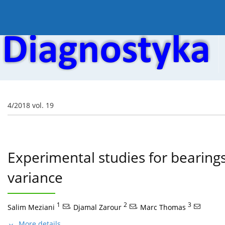
Current issue
Online first
Archive
About the
4/2018 vol. 19
Experimental studies for bearings
variance
1
,
2
,
3
Salim Meziani
Djamal Zarour
Marc Thomas
More details