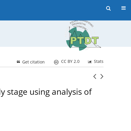
CC BY 2.0
Stats
Get citation
y stage using analysis of