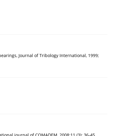
arings, Journal of Tribology International, 1999;
ational journal of COMADEM, 2008;11 (3): 36-45.