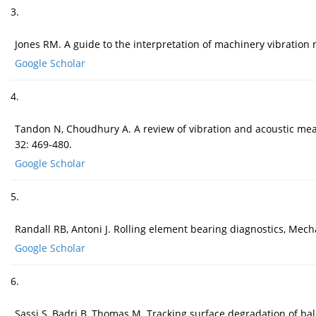
3.
Jones RM. A guide to the interpretation of machinery vibration
Google Scholar
4.
Tandon N, Choudhury A. A review of vibration and acoustic meas
32: 469-480.
Google Scholar
5.
Randall RB, Antoni J. Rolling element bearing diagnostics, Mech
Google Scholar
6.
Sassi S, Badri B, Thomas M. Tracking surface degradation of ba