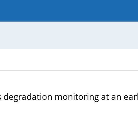
 Journal
Guide for Authors
 degradation monitoring at an earl