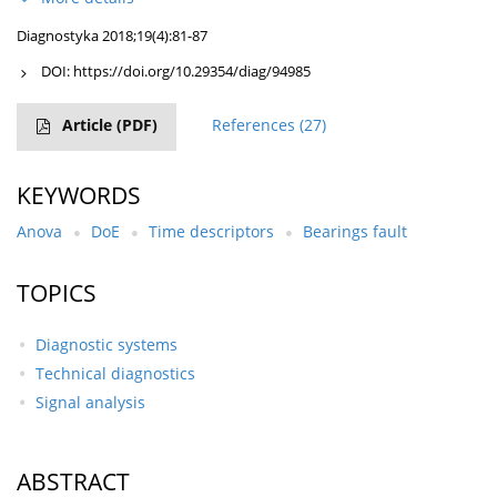
Diagnostyka 2018;19(4):81-87
DOI:
https://doi.org/10.29354/diag/94985
Article
(PDF)
References
(27)
KEYWORDS
Anova
DoE
Time descriptors
Bearings fault
TOPICS
Diagnostic systems
Technical diagnostics
Signal analysis
ABSTRACT