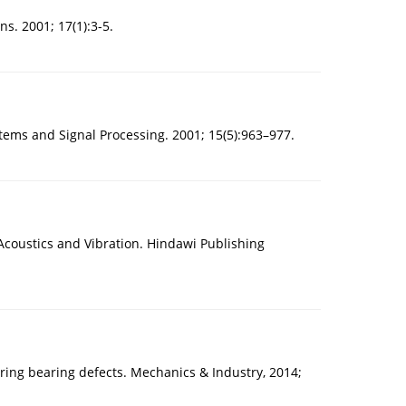
s. 2001; 17(1):3-5.
tems and Signal Processing. 2001; 15(5):963–977.
oustics and Vibration. Hindawi Publishing
ing bearing defects. Mechanics & Industry, 2014;