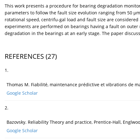
This work presents a procedure for bearing degradation monitorin
parameters to follow the fault size evolution ranging from 50 µm 
rotational speed, centrifu-gal load and fault size are considere
experiments are performed on bearings having a fault on outer ra
degradation in the bearings at an early stage. The paper discus
REFERENCES
(27)
1.
Thomas M. Fiabilité, maintenance prédictive et vibrations de m
Google Scholar
2.
Bazovsky. Reliability Theory and practice, Prentice-Hall, Englwoo
Google Scholar