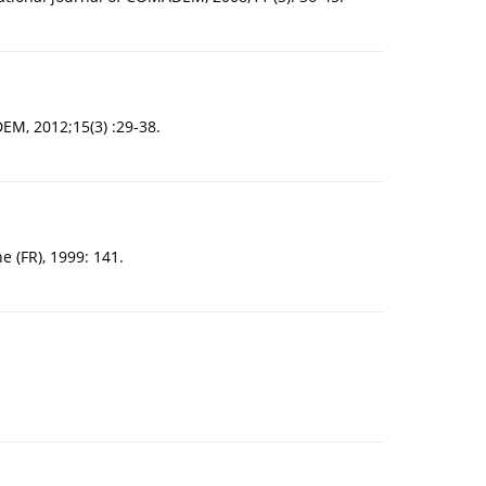
EM, 2012;15(3) :29-38.
e (FR), 1999: 141.