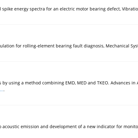
spike energy spectra for an electric motor bearing defect, Vibration
ation for rolling-element bearing fault diagnosis, Mechanical Sys
 by using a method combining EMD, MED and TKEO. Advances in Ac
..
.
 acoustic emission and development of a new indicator for monitor