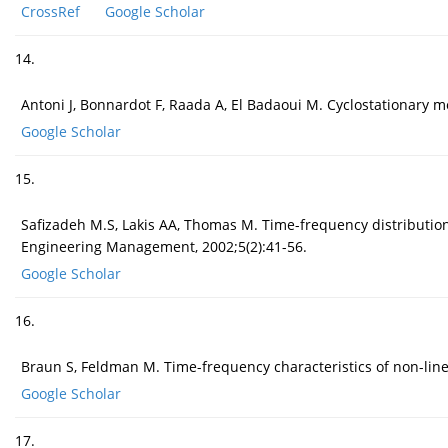
CrossRef
Google Scholar
14.
Antoni J, Bonnardot F, Raada A, El Badaoui M. Cyclostationary m
Google Scholar
15.
Safizadeh M.S, Lakis AA, Thomas M. Time-frequency distributions
Engineering Management, 2002;5(2):41-56.
Google Scholar
16.
Braun S, Feldman M. Time-frequency characteristics of non-line
Google Scholar
17.