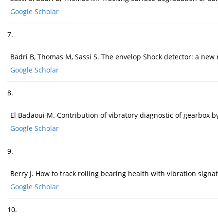
Google Scholar
7.
Badri B, Thomas M, Sassi S. The envelop Shock detector: a new 
Google Scholar
8.
El Badaoui M. Contribution of vibratory diagnostic of gearbox by 
Google Scholar
9.
Berry J. How to track rolling bearing health with vibration signa
Google Scholar
10.