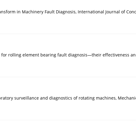
nsform in Machinery Fault Diagnosis, International Journal of Con
or rolling element bearing fault diagnosis—their effectiveness and 
 vibratory surveillance and diagnostics of rotating machines, Mecha