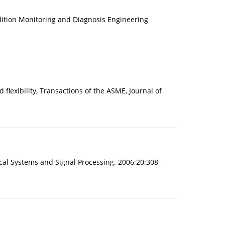
dition Monitoring and Diagnosis Engineering
flexibility, Transactions of the ASME, Journal of
nical Systems and Signal Processing. 2006;20:308–