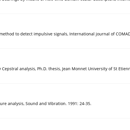
method to detect impulsive signals, International journal of COMAD
Cepstral analysis, Ph.D. thesis, Jean Monnet University of St Etienn
ture analysis, Sound and Vibration. 1991: 24-35.