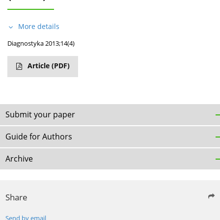
More details
Diagnostyka 2013;14(4)
Article
(PDF)
Submit your paper
Guide for Authors
Archive
Share
Send by email