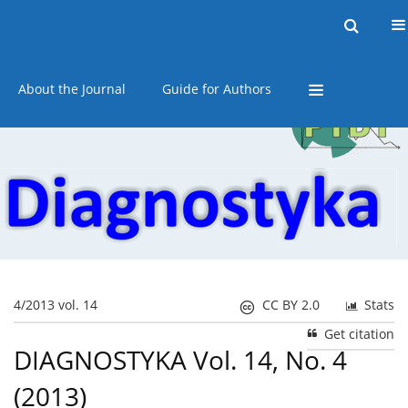
Current issue
Online first
Archive
About the Journal
Guide for Authors
4/2013 vol. 14
CC BY 2.0
Stats
Get citation
DIAGNOSTYKA Vol. 14, No. 4
(2013)