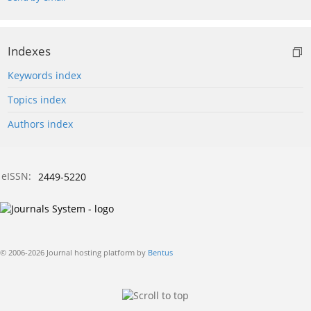
Indexes
Keywords index
Topics index
Authors index
eISSN:
2449-5220
© 2006-2026 Journal hosting platform by
Bentus