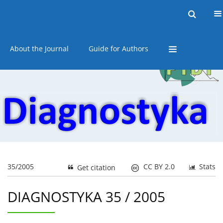
Current issue
Online first
Archive
About the Journal
Guide for Authors
35/2005
CC BY 2.0
Stats
Get citation
DIAGNOSTYKA 35 / 2005