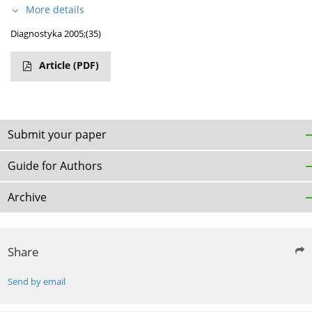
More details
Diagnostyka 2005;(35)
Article
(PDF)
Submit your paper
Guide for Authors
Archive
Share
Send by email