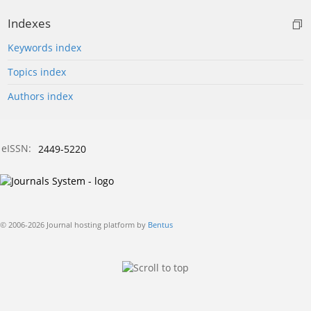
Indexes
Keywords index
Topics index
Authors index
eISSN:
2449-5220
© 2006-2026 Journal hosting platform by
Bentus