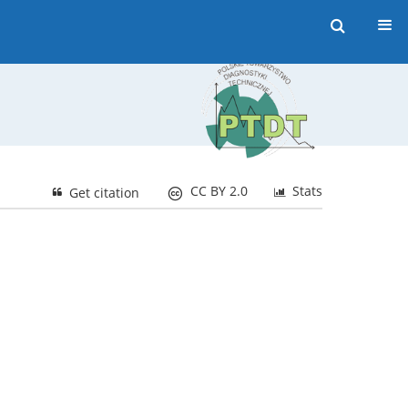
CC BY 2.0
Stats
Get citation