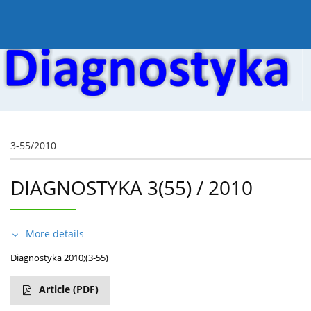
Current issue
Online first
Archive
About the
3-55/2010
DIAGNOSTYKA 3(55) / 2010
More details
Diagnostyka 2010;(3-55)
Article
(PDF)