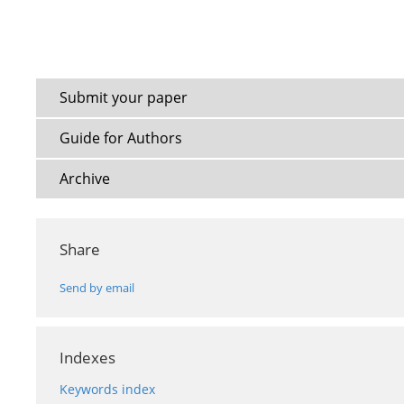
Submit your paper
Guide for Authors
Archive
Share
Send by email
Indexes
Keywords index