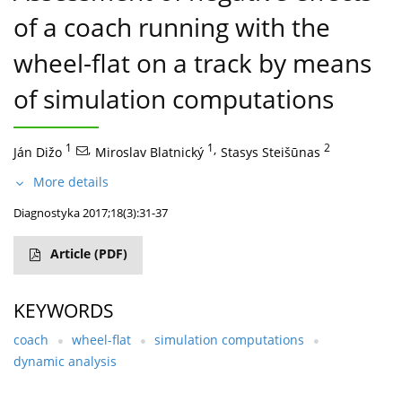
of a coach running with the
wheel-flat on a track by means
of simulation computations
1
,
1
,
2
Ján Dižo
Miroslav Blatnický
Stasys Steišūnas
More details
Diagnostyka 2017;18(3):31-37
Article
(PDF)
KEYWORDS
coach
wheel-flat
simulation computations
dynamic analysis