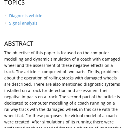
TOPICS
Diagnosis vehicle
Signal analysis
ABSTRACT
The objective of this paper is focused on the computer
modelling and dynamic simulation of a coach with damaged
wheel and the assessment of these negative effects on a
track. The article is composed of two parts. Firstly, problems
about the operation of rolling stocks with damaged wheels
are described. There are also mentioned diagnostic systems
installed on a track for detection and assessment their
negative impacts on a track. The second part of the article is
dedicated to computer modelling of a coach running on a
railway track with the damaged wheel, in this case with the
wheel-flat. For these purposes the virtual model of a coach
were created. After simulations of its running there were