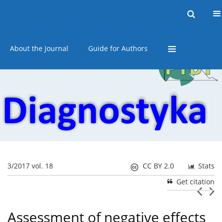
Current issue
Online first
Archive
About the Journal
Guide for Authors
3/2017 vol. 18
CC BY 2.0
Stats
Get citation
Assessment of negative effects