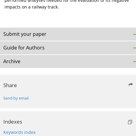
performed analyses needed for the evaluation of its negative
impacts on a railway track.
Submit your paper
Guide for Authors
Archive
Share
Send by email
Indexes
Keywords index