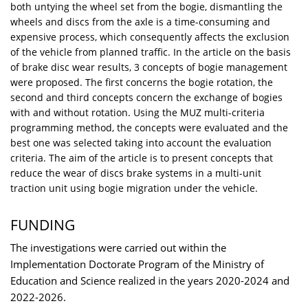
both untying the wheel set from the bogie, dismantling the
wheels and discs from the axle is a time-consuming and
expensive process, which consequently affects the exclusion
of the vehicle from planned traffic. In the article on the basis
of brake disc wear results, 3 concepts of bogie management
were proposed. The first concerns the bogie rotation, the
second and third concepts concern the exchange of bogies
with and without rotation. Using the MUZ multi-criteria
programming method, the concepts were evaluated and the
best one was selected taking into account the evaluation
criteria. The aim of the article is to present concepts that
reduce the wear of discs brake systems in a multi-unit
traction unit using bogie migration under the vehicle.
FUNDING
The investigations were carried out within the
Implementation Doctorate Program of the Ministry of
Education and Science realized in the years 2020-2024 and
2022-2026.