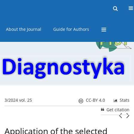
Current issue
Online first
Archive
About the Journal
Guide for Authors
3/2024 vol. 25
CC-BY 4.0
Stats
Get citation
Application of the selected