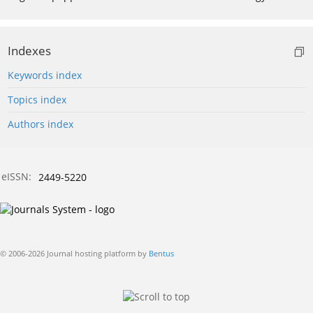
Indexes
Keywords index
Topics index
Authors index
eISSN:
2449-5220
© 2006-2026 Journal hosting platform by
Bentus