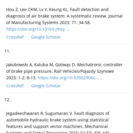
Hou Z, Lee CKM, Lv Y, Keung KL. Fault detection and
diagnosis of air brake system: A systematic review. Journal
of Manufacturing Systems 2023; 71: 34-58.
https://doi.org/10.1016/j.jmsy...
.
CrossRef
Google Scholar
11.
Jakubowski A, Kaluba M, Goliwąs D. Mechatronic controller
of brake pipe pressure. Rail Vehicles/Pojazdy Szynowe
2023; 1-2: 8-13.
https://doi.org/10.53502/RAIL-...
.
CrossRef
Google Scholar
12.
Jegadeeshwaran R, Sugumaran V. Fault diagnosis of
automobile hydraulic brake system using statistical
features and support vector machines. Mechanical
Systems and Signal Processing 2015; 52-53: 436-446.