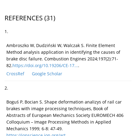
REFERENCES
(31)
1.
Ambroszko W, Dudziński W, Walczak S. Finite Element
Method analysis application in identifying the causes of
brake disc failure. Combustion Engines 2024;197(2):71-
82.
https://doi.org/10.19206/CE-17...
.
CrossRef
Google Scholar
2.
Boguś P, Bocian S. Shape deformation analizys of rail car
brakes with image processing techniques, Book of
Abstracts of European Mechanics Society EUROMECH 406
Colloquium – Image Processing Methods in Applied
Mechanics 1999; 6-8: 47-49.
https://iopscience.iop.org/art...
.