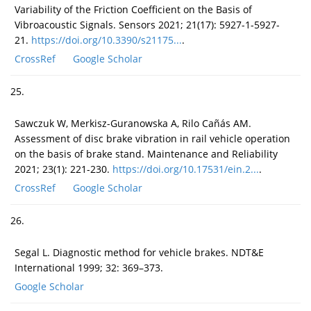
Variability of the Friction Coefficient on the Basis of
Vibroacoustic Signals. Sensors 2021; 21(17): 5927-1-5927-
21.
https://doi.org/10.3390/s21175...
.
CrossRef
Google Scholar
25.
Sawczuk W, Merkisz-Guranowska A, Rilo Cañás AM.
Assessment of disc brake vibration in rail vehicle operation
on the basis of brake stand. Maintenance and Reliability
2021; 23(1): 221-230.
https://doi.org/10.17531/ein.2...
.
CrossRef
Google Scholar
26.
Segal L. Diagnostic method for vehicle brakes. NDT&E
International 1999; 32: 369–373.
Google Scholar