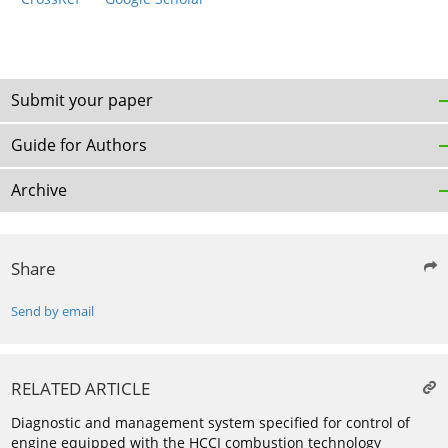
Submit your paper
Guide for Authors
Archive
Share
Send by email
RELATED ARTICLE
Diagnostic and management system specified for control of
engine equipped with the HCCI combustion technology