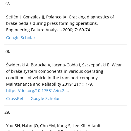
27.
Setién J, González JJ, Polanco JA. Cracking diagnostics of
brake pedals during press forming operations.
Engineering Failure Analysis 2000; 7: 69-74.
Google Scholar
28.
Świderski A, Borucka A, Jacyna-Gołda I, Szczepański E. Wear
of brake system components in various operating
conditions of vehicle in the transport company.
Maintenance and Reliability 2019; 21(1): 1-9.
https://doi.org/10.17531/ein.2...
.
CrossRef
Google Scholar
29.
You SH, Hahn JO, Cho YM, Kang S, Lee KII. A fault