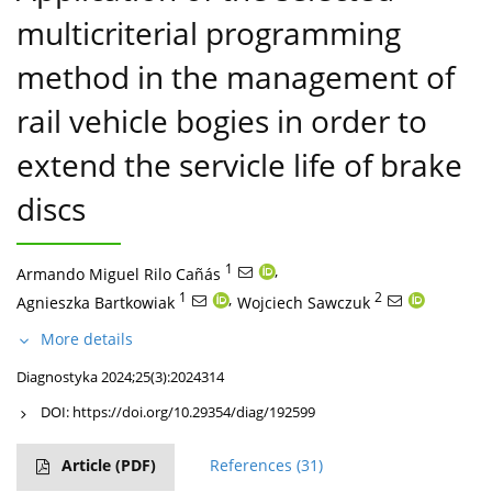
multicriterial programming
method in the management of
rail vehicle bogies in order to
extend the servicle life of brake
discs
1
,
Armando Miguel Rilo Cañás
1
,
2
Agnieszka Bartkowiak
Wojciech Sawczuk
More details
Diagnostyka 2024;25(3):2024314
DOI:
https://doi.org/10.29354/diag/192599
Article
(PDF)
References
(31)