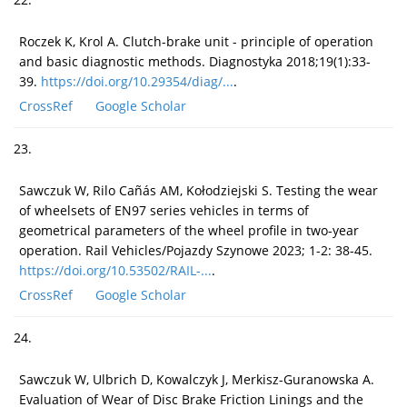
Roczek K, Krol A. Clutch-brake unit - principle of operation
and basic diagnostic methods. Diagnostyka 2018;19(1):33-
39.
https://doi.org/10.29354/diag/...
.
CrossRef
Google Scholar
23.
Sawczuk W, Rilo Cañás AM, Kołodziejski S. Testing the wear
of wheelsets of EN97 series vehicles in terms of
geometrical parameters of the wheel profile in two-year
operation. Rail Vehicles/Pojazdy Szynowe 2023; 1-2: 38-45.
https://doi.org/10.53502/RAIL-...
.
CrossRef
Google Scholar
24.
Sawczuk W, Ulbrich D, Kowalczyk J, Merkisz-Guranowska A.
Evaluation of Wear of Disc Brake Friction Linings and the