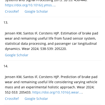
https://doi.org/10.1016/j.ymss...
.
CrossRef
Google Scholar
13.
Jensen KM, Santos IF, Corstens HJP. Estimation of brake pad
wear and remaining useful life from fused sensor system,
statistical data processing, and passenger car longitudinal
dynamics. Wear 2024; 538-539: 205220.
Google Scholar
14.
Jensen KM, Santos IF, Corstens HJP. Prediction of brake pad
wear and remaining useful life considering varying vehicle
mass and an experimental holistic approach. Wear 2024;
552-553: 205433.
https://doi.org/10.1016/j.wear...
.
CrossRef
Google Scholar