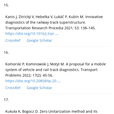
15.
Kanis J, Zitrický V, Hebelka V, Lukáč P, Kubín M. Innovative
diagnostics of the railway track superstructure.
Transportation Research Procedia 2021; 53: 138–145.
https://doi.org/10.1016/j.trpr...
.
CrossRef
Google Scholar
16.
Komorski P, Kominowski J, Motyl M. A proposal for a mobile
system of vehicle and rail track diagnostics. Transport
Problems 2022; 17(2): 45-56.
https://doi.org/10.20858/tp.20...
.
CrossRef
Google Scholar
17.
Kukuła K, Bogocz D. Zero Unitarization method and its