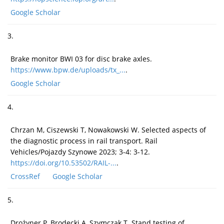
Google Scholar
3.
Brake monitor BWI 03 for disc brake axles.
https://www.bpw.de/uploads/tx_...
.
Google Scholar
4.
Chrzan M, Ciszewski T, Nowakowski W. Selected aspects of
the diagnostic process in rail transport. Rail
Vehicles/Pojazdy Szynowe 2023; 3-4: 3-12.
https://doi.org/10.53502/RAIL-...
.
CrossRef
Google Scholar
5.
Drożyner P, Brodecki A, Szymczak T. Stand testing of