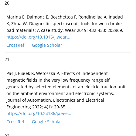
20.
Marina E, Daimonc E, Boschettoa F, Rondinellaa A, Inadad
K, Zhua W. Diagnostic spectroscopic tools for worn brake
pad materials: A case study. Wear 2019; 432-433: 202969.
https://doi.org/10.1016/j.wear...
.
CrossRef
Google Scholar
21.
Paś J, Białek K, Wetoszka P. Effects of independent
magnetic fields in the very low frequency range elf
generated by selected elements of an electric traction unit
on the ambient environment and electronic systems.
Journal of Automation, Electronics and Electrical
Engineering 2022; 4(1): 29-35.
https://doi.org/10.24136/jaeee...
.
CrossRef
Google Scholar
22.