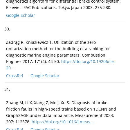
diagnostics algorithm for differential brake control system.
Elsevier IFAC Publications. Tokyo, Japan 2003: 275-280.
Google Scholar
30.
Zadrąg R, Kniaziewicz T. Utilization of the zero
unitarization method for the building of a ranking for
diagnostic marine engine parameters. Combustion
Engines 2017; 171(4): 44-50.
https://doi.org/10.19206/ce-
20...
.
CrossRef
Google Scholar
31.
Zhang M, Li X, Xiang Z, Mo J, Xu S. Diagnosis of brake
friction faults in high-speed trains based on 1DCNN and
GraphSAGE under data imbalance. Measurement 2023;
207: 112378.
https://doi.org/10.1016/j.meas...
.
CrossRef
Google Scholar