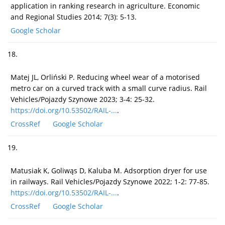
application in ranking research in agriculture. Economic
and Regional Studies 2014; 7(3): 5-13.
Google Scholar
18.
Matej JL, Orliński P. Reducing wheel wear of a motorised
metro car on a curved track with a small curve radius. Rail
Vehicles/Pojazdy Szynowe 2023; 3-4: 25-32.
https://doi.org/10.53502/RAIL-...
.
CrossRef
Google Scholar
19.
Matusiak K, Goliwąs D, Kaluba M. Adsorption dryer for use
in railways. Rail Vehicles/Pojazdy Szynowe 2022; 1-2: 77-85.
https://doi.org/10.53502/RAIL-...
.
CrossRef
Google Scholar