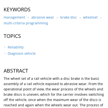
KEYWORDS
management
abrasive wear
brake disc
wheelset
multi-criteria programming
TOPICS
Reliability
Diagnosis vehicle
ABSTRACT
The wheel set of a rail vehicle with a disc brake is the basic
assembly of a rail vehicle exposed to abrasive wear. From the
operational point of view, the wear process of the wheels and
brake discs is uneven, which for the carrier involves switching
off the vehicle, once when the maximum wear of the discs is
reached and again when the wheels wear out. The process of