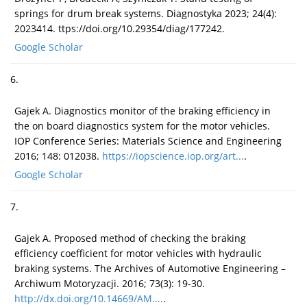
springs for drum break systems. Diagnostyka 2023; 24(4):
2023414. ttps://doi.org/10.29354/diag/177242.
Google Scholar
6.
Gajek A. Diagnostics monitor of the braking efficiency in
the on board diagnostics system for the motor vehicles.
IOP Conference Series: Materials Science and Engineering
2016; 148: 012038.
https://iopscience.iop.org/art...
.
Google Scholar
7.
Gajek A. Proposed method of checking the braking
efficiency coefficient for motor vehicles with hydraulic
braking systems. The Archives of Automotive Engineering –
Archiwum Motoryzacji. 2016; 73(3): 19-30.
http://dx.doi.org/10.14669/AM....
.