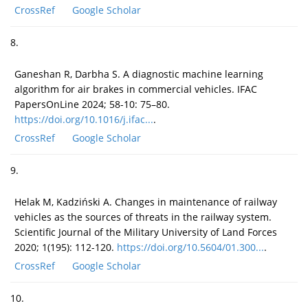
CrossRef
Google Scholar
8.
Ganeshan R, Darbha S. A diagnostic machine learning
algorithm for air brakes in commercial vehicles. IFAC
PapersOnLine 2024; 58-10: 75–80.
https://doi.org/10.1016/j.ifac...
.
CrossRef
Google Scholar
9.
Helak M, Kadziński A. Changes in maintenance of railway
vehicles as the sources of threats in the railway system.
Scientific Journal of the Military University of Land Forces
2020; 1(195): 112-120.
https://doi.org/10.5604/01.300...
.
CrossRef
Google Scholar
10.