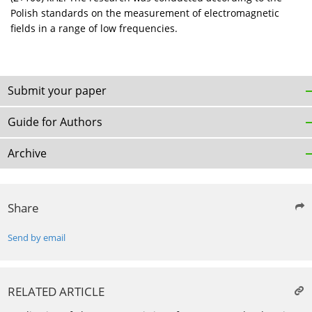
Polish standards on the measurement of electromagnetic
fields in a range of low frequencies.
Submit your paper
Guide for Authors
Archive
Share
Send by email
RELATED ARTICLE