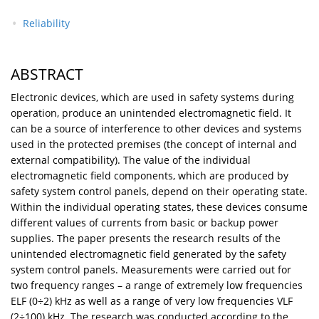
Reliability
ABSTRACT
Electronic devices, which are used in safety systems during
operation, produce an unintended electromagnetic field. It
can be a source of interference to other devices and systems
used in the protected premises (the concept of internal and
external compatibility). The value of the individual
electromagnetic field components, which are produced by
safety system control panels, depend on their operating state.
Within the individual operating states, these devices consume
different values of currents from basic or backup power
supplies. The paper presents the research results of the
unintended electromagnetic field generated by the safety
system control panels. Measurements were carried out for
two frequency ranges – a range of extremely low frequencies
ELF (0÷2) kHz as well as a range of very low frequencies VLF
(2÷100) kHz. The research was conducted according to the