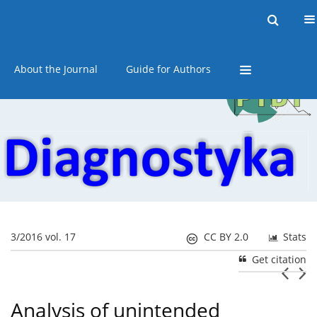
Current issue
Online first
Archive
About the Journal
Guide for Authors
3/2016 vol. 17
CC BY 2.0
Stats
Get citation
Analysis of unintended