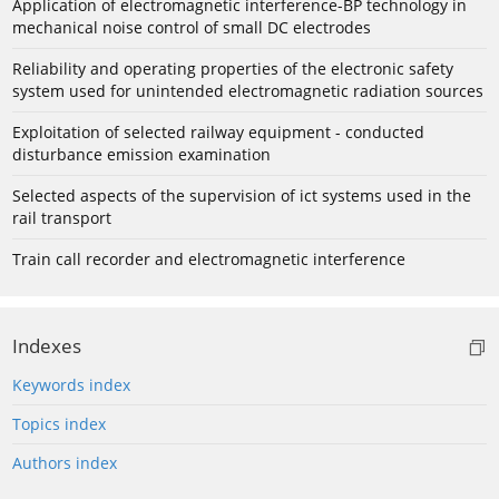
Application of electromagnetic interference-BP technology in
mechanical noise control of small DC electrodes
Reliability and operating properties of the electronic safety
system used for unintended electromagnetic radiation sources
Exploitation of selected railway equipment - conducted
disturbance emission examination
Selected aspects of the supervision of ict systems used in the
rail transport
Train call recorder and electromagnetic interference
Indexes
Keywords index
Topics index
Authors index