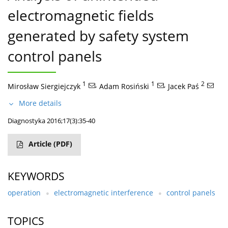
electromagnetic fields
generated by safety system
control panels
1
,
1
,
2
Mirosław Siergiejczyk
Adam Rosiński
Jacek Paś
More details
Diagnostyka 2016;17(3):35-40
Article
(PDF)
KEYWORDS
operation
electromagnetic interference
control panels
TOPICS