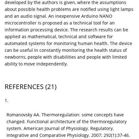
developed by the authors is given, where the assumptions
about possible health problems are notified using light lamps
and an audio signal. An inexpensive Arduino NANO
microcontroller is proposed as a technical tool for an
information processing device. The research results can be
applied as mathematical, technical and software for
automated systems for monitoring human health. The device
can be useful in constantly monitoring the health status of
newborns, people with disabilities and people with limited
ability to move independently.
REFERENCES
(21)
1.
Romanovsky AA. Thermoregulation: some concepts have
changed. Functional architecture of the thermoregulatory
system. American Journal of Physiology. Regulatory,
Integrative and Comparative Physiology. 2007; 292(1):37-46.