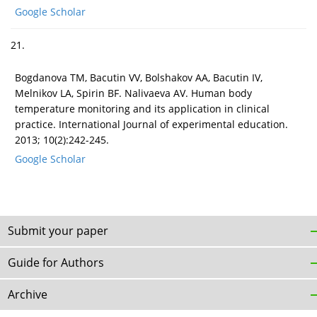
Google Scholar
21.
Bogdanova TM, Bacutin VV, Bolshakov AA, Bacutin IV,
Melnikov LA, Spirin BF. Nalivaeva AV. Human body
temperature monitoring and its application in clinical
practice. International Journal of experimental education.
2013; 10(2):242-245.
Google Scholar
Submit your paper
Guide for Authors
Archive