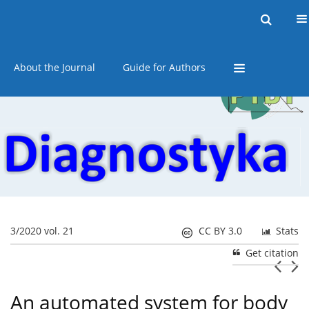
Current issue
Online first
Archive
About the Journal
Guide for Authors
3/2020 vol. 21
CC BY 3.0
Stats
Get citation
An automated system for body