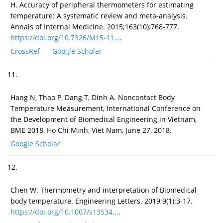
H. Accuracy of peripheral thermometers for estimating
temperature: A systematic review and meta-analysis.
Annals of Internal Medicine. 2015;163(10):768-777.
https://doi.org/10.7326/M15-11...
.
CrossRef
Google Scholar
11.
Hang N, Thao P, Dang T, Dinh A. Noncontact Body
Temperature Measurement, International Conference on
the Development of Biomedical Engineering in Vietnam,
BME 2018, Ho Chi Minh, Viet Nam, June 27, 2018.
Google Scholar
12.
Chen W. Thermometry and interpretation of Biomedical
body temperature. Engineering Letters. 2019;9(1):3-17.
https://doi.org/10.1007/s13534...
.