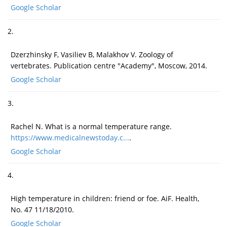
Google Scholar
2.
Dzerzhinsky F, Vasiliev B, Malakhov V. Zoology of
vertebrates. Publication centre "Academy", Moscow, 2014.
Google Scholar
3.
Rachel N. What is a normal temperature range.
https://www.medicalnewstoday.c...
.
Google Scholar
4.
High temperature in children: friend or foe. AiF. Health,
No. 47 11/18/2010.
Google Scholar