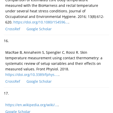
measured with the BioHarness and rectal temperature
under several heat stress conditions. Journal of
Occupational and Environmental Hygiene. 2016; 13(8):612-
620.
https://doi.org/10.1080/154596...
.
CrossRef
Google Scholar
16.
MacRae B, Annaheim S, Spengler C, Rossi R. Skin
temperature measurement using contact thermometry: a
systematic review of setup variables and their effects on
measured values. Front Physiol. 2018.
https://doi.org/10.3389/fphys....
.
CrossRef
Google Scholar
17.
https://en.wikipedia.org/wiki/...
.
Google Scholar