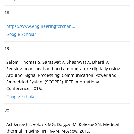
18.
https://www.engineeringforchan...
.
Google Scholar
19.
Salomi Thomas S, Saraswat A, Shashwat A, Bharti V.
Sensing heart beat and body temperature digitally using
Arduino, Signal Processing, Communication, Power and
Embedded System (SCOPES), IEEE International
Conference, 2016.
Google Scholar
20.
Achkasov EE, Volovik MG, Dolgov IM, Kolesov SN. Medical
thermal imaging. INFRA-M, Moscow, 2019.