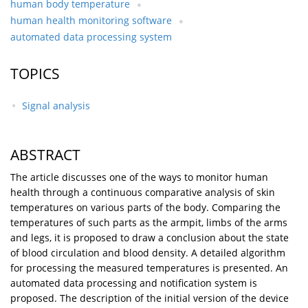
human body temperature
human health monitoring software
automated data processing system
TOPICS
Signal analysis
ABSTRACT
The article discusses one of the ways to monitor human
health through a continuous comparative analysis of skin
temperatures on various parts of the body. Comparing the
temperatures of such parts as the armpit, limbs of the arms
and legs, it is proposed to draw a conclusion about the state
of blood circulation and blood density. A detailed algorithm
for processing the measured temperatures is presented. An
automated data processing and notification system is
proposed. The description of the initial version of the device