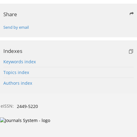
Share
Send by email
Indexes
Keywords index
Topics index
Authors index
eISSN:
2449-5220