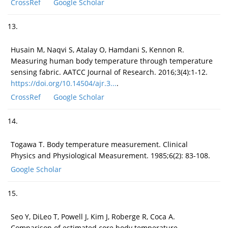
CrossRef
Google Scholar
13.
Husain M, Naqvi S, Atalay O, Hamdani S, Kennon R.
Measuring human body temperature through temperature
sensing fabric. AATCC Journal of Research. 2016;3(4):1-12.
https://doi.org/10.14504/ajr.3...
.
CrossRef
Google Scholar
14.
Togawa T. Body temperature measurement. Clinical
Physics and Physiological Measurement. 1985;6(2): 83-108.
Google Scholar
15.
Seo Y, DiLeo T, Powell J, Kim J, Roberge R, Coca A.
Comparison of estimated core body temperature