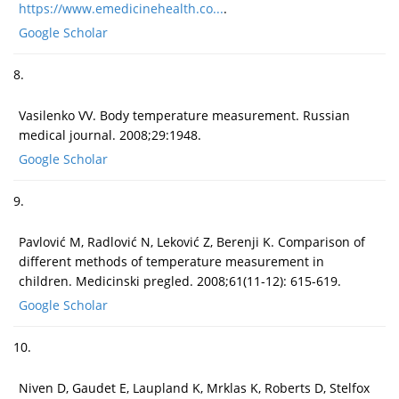
https://www.emedicinehealth.co...
.
Google Scholar
8.
Vasilenko VV. Body temperature measurement. Russian
medical journal. 2008;29:1948.
Google Scholar
9.
Pavlović M, Radlović N, Leković Z, Berenji K. Comparison of
different methods of temperature measurement in
children. Medicinski pregled. 2008;61(11-12): 615-619.
Google Scholar
10.
Niven D, Gaudet E, Laupland K, Mrklas K, Roberts D, Stelfox