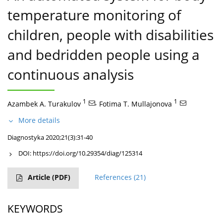
temperature monitoring of
children, people with disabilities
and bedridden people using a
continuous analysis
1
,
1
Azambek A. Turakulov
Fotima T. Mullajonova
More details
Diagnostyka 2020;21(3):31-40
DOI:
https://doi.org/10.29354/diag/125314
Article
(PDF)
References
(21)
KEYWORDS