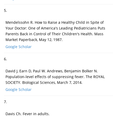
5.
Mendelssohn R. How to Raise a Healthy Child in Spite of
Your Doctor: One of America's Leading Pediatricians Puts
Parents Back in Control of Their Children's Health. Mass
Market Paperback, May 12, 1987.
Google Scholar
6.
David J, Earn D, Paul W. Andrews, Benjamin Bolker N.
Population-level effects of suppressing fever. The ROYAL
SOCIETY. Biological Sciences, March 7, 2014.
Google Scholar
7.
Davis Ch. Fever in adults.