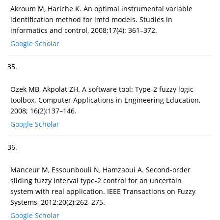
Akroum M, Hariche K. An optimal instrumental variable
identification method for lmfd models. Studies in
informatics and control, 2008;17(4): 361–372.
Google Scholar
35.
Ozek MB, Akpolat ZH. A software tool: Type-2 fuzzy logic
toolbox. Computer Applications in Engineering Education,
2008; 16(2):137–146.
Google Scholar
36.
Manceur M, Essounbouli N, Hamzaoui A. Second-order
sliding fuzzy interval type-2 control for an uncertain
system with real application. IEEE Transactions on Fuzzy
Systems, 2012;20(2):262–275.
Google Scholar