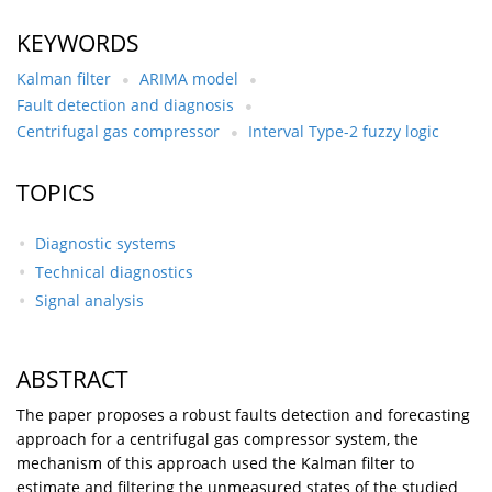
KEYWORDS
Kalman filter
ARIMA model
Fault detection and diagnosis
Centrifugal gas compressor
Interval Type-2 fuzzy logic
TOPICS
Diagnostic systems
Technical diagnostics
Signal analysis
ABSTRACT
The paper proposes a robust faults detection and forecasting
approach for a centrifugal gas compressor system, the
mechanism of this approach used the Kalman filter to
estimate and filtering the unmeasured states of the studied