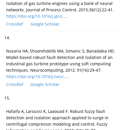
isolation of gas turbine engines using a bank of neural
networks. Journal of Process Control. 2015;36(12):22-41.
https://doi.org/10.1016/j.jpro...
.
CrossRef
Google Scholar
14.
Nozaria HA, Shoorehdelib MA, Simanic S, Banadakia HD.
Model-based robust fault detection and isolation of an
industrial gas turbine prototype using soft computing
techniques. Neurocomputing, 2012; 91(16):29-47.
https://doi.org/10.1016/j.neuc...
.
CrossRef
Google Scholar
15.
Hafaifa A, Laroussi K, Laaouad F. Robust fuzzy fault
detection and isolation approach applied to surge in
centrifugal compressor modeling and control. Fuzzy