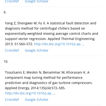
CrossRef
Google Scholar
9.
Yang Z, Shengwei W, Fu X. A statistical fault detection and
diagnosis method for centrifugal chillers based on
exponentially-weighted moving average control charts and
support vector regression. Applied Thermal Engineering,
2013; 51:560–572.
http://dx.doi.org/10.1016/j.ap...
.
CrossRef
Google Scholar
10.
Tsoutsanis E, Meskin N, Benammar M, Khorasani K. A
component map tuning method for performance
prediction and diagnostics of gas turbine compressors.
Applied Energy, 2014;135(24):572–585.
http://dx.doi.org/10.1016/j.ap...
.
CrossRef
Google Scholar