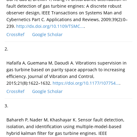
fault detection of gas turbine engines: A discrete robust
observer design, IEEE Transactions on Systems Man and
Cybernetics Part C. Applications and Reviews, 2009;39(2):0–
239.
http://dx.doi.org/10.1109/TSMC...
.
CrossRef
Google Scholar
2.
Hafaifa A, Guemana M, Daoudi A. Vibrations supervision in
gas turbine based on parity space approach to increasing
efficiency. Journal of Vibration and Control,
2015;21(8):1622–1632.
https://doi.org/10.1177/107754...
.
CrossRef
Google Scholar
3.
Bahareh P, Nader M, Khashayar K. Sensor fault detection,
isolation, and identification using multiple-model-based
hybrid kalman filter for gas turbine engines. IEEE