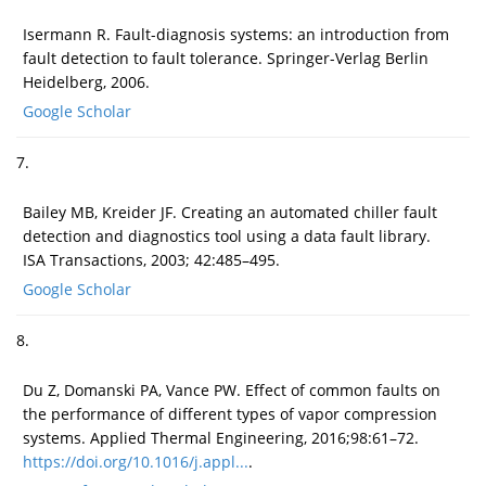
Isermann R. Fault-diagnosis systems: an introduction from
fault detection to fault tolerance. Springer-Verlag Berlin
Heidelberg, 2006.
Google Scholar
7.
Bailey MB, Kreider JF. Creating an automated chiller fault
detection and diagnostics tool using a data fault library.
ISA Transactions, 2003; 42:485–495.
Google Scholar
8.
Du Z, Domanski PA, Vance PW. Effect of common faults on
the performance of different types of vapor compression
systems. Applied Thermal Engineering, 2016;98:61–72.
https://doi.org/10.1016/j.appl...
.