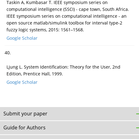
Taskin A, Kumbasar T. IEEE symposium series on
computational intelligence (SSCI) - cape town, South Africa.
IEEE symposium series on computational intelligence - an
open source matlab/simulink toolbox for interval type-2
fuzzy logic systems, 2015: 1561–1568.
Google Scholar
40.
Ljung L. System Identification: Theory for the User, 2nd
Edition, Prentice Hall, 1999.
Google Scholar
Submit your paper
Guide for Authors