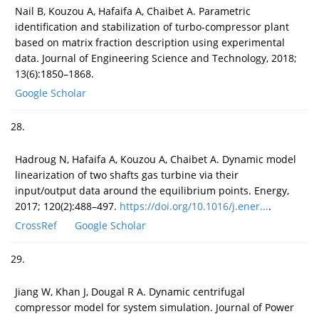
Nail B, Kouzou A, Hafaifa A, Chaibet A. Parametric
identification and stabilization of turbo-compressor plant
based on matrix fraction description using experimental
data. Journal of Engineering Science and Technology, 2018;
13(6):1850–1868.
Google Scholar
28.
Hadroug N, Hafaifa A, Kouzou A, Chaibet A. Dynamic model
linearization of two shafts gas turbine via their
input/output data around the equilibrium points. Energy,
2017; 120(2):488–497.
https://doi.org/10.1016/j.ener...
.
CrossRef
Google Scholar
29.
Jiang W, Khan J, Dougal R A. Dynamic centrifugal
compressor model for system simulation. Journal of Power