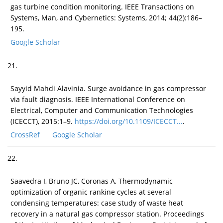
gas turbine condition monitoring. IEEE Transactions on
Systems, Man, and Cybernetics: Systems, 2014; 44(2):186–
195.
Google Scholar
21.
Sayyid Mahdi Alavinia. Surge avoidance in gas compressor
via fault diagnosis. IEEE International Conference on
Electrical, Computer and Communication Technologies
(ICECCT), 2015:1–9.
https://doi.org/10.1109/ICECCT...
.
CrossRef
Google Scholar
22.
Saavedra I, Bruno JC, Coronas A, Thermodynamic
optimization of organic rankine cycles at several
condensing temperatures: case study of waste heat
recovery in a natural gas compressor station. Proceedings