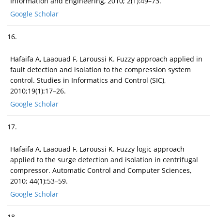
Information and Engineering, 2010; 2(1):49–73.
Google Scholar
16.
Hafaifa A, Laaouad F, Laroussi K. Fuzzy approach applied in
fault detection and isolation to the compression system
control. Studies in Informatics and Control (SIC),
2010;19(1):17–26.
Google Scholar
17.
Hafaifa A, Laaouad F, Laroussi K. Fuzzy logic approach
applied to the surge detection and isolation in centrifugal
compressor. Automatic Control and Computer Sciences,
2010; 44(1):53–59.
Google Scholar
18.