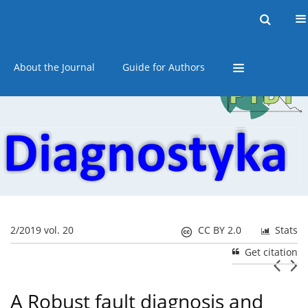
Current issue
Online first
Archive
About the Journal
Guide for Authors
2/2019 vol. 20
CC BY 2.0
Stats
Get citation
A Robust fault diagnosis and