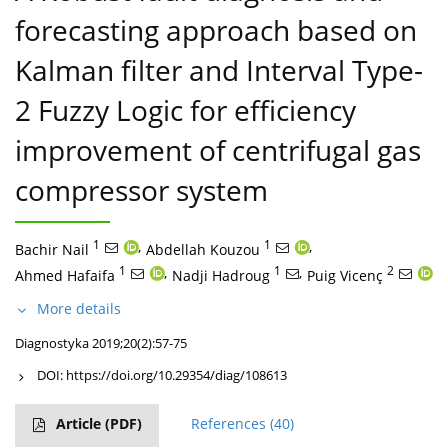
forecasting approach based on
Kalman filter and Interval Type-
2 Fuzzy Logic for efficiency
improvement of centrifugal gas
compressor system
1
,
1
,
Bachir Nail
Abdellah Kouzou
1
,
1
,
2
Ahmed Hafaifa
Nadji Hadroug
Puig Vicenç
More details
Diagnostyka 2019;20(2):57-75
DOI:
https://doi.org/10.29354/diag/108613
Article
(PDF)
References
(40)