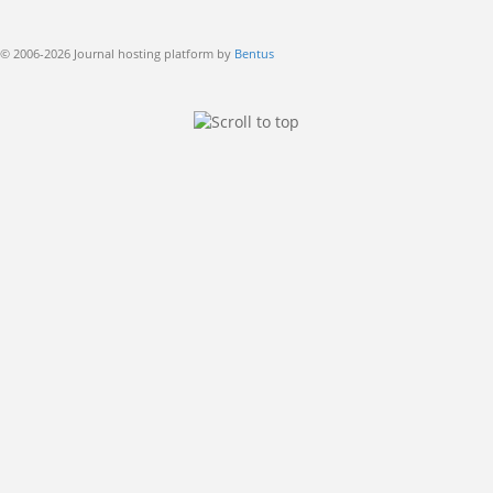
© 2006-2026 Journal hosting platform by
Bentus