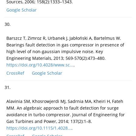
Sources, 2006; 158(2):1333–1343.
Google Scholar
30.
Barszcz T, Zimroz R, Urbanek J, Jabłoński A, Bartelmus W.
Bearings fault detection in gas compressor in presence of
high level of non-gaussian impulsive noise. Key
Engineering Materials, 2013; 569-570(2):473–480.
https://doi.org/10.4028/www.sc...
.
CrossRef
Google Scholar
31.
Alavinia SM, Khosrowjerdi MJ, Sadrnia MA, Kheiri H, Fateh
MM. An algebraic approach to fault detection for surge
avoidance in turbo compressor. Journal of Engineering for
Gas Turbines and Power, 2014; 137(2):1–8.
https://doi.org/10.1115/1.4028...
.