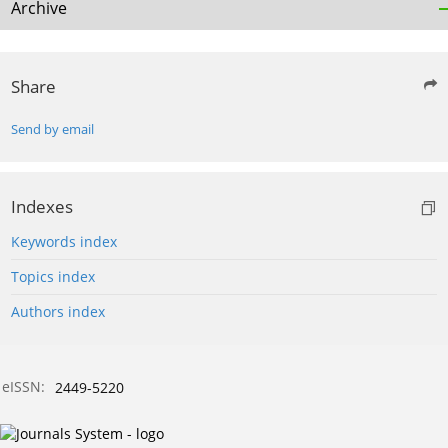
Archive
Share
Send by email
Indexes
Keywords index
Topics index
Authors index
eISSN:
2449-5220