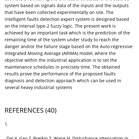
system based on signals data of the inputs and the outputs
that have been collected experimentally on site. The
intelligent faults detection expert system is designed based
on the interval type-2 fuzzy logic. The present work is
achieved by an important task which is the prediction of the
remaining time of the system under study to reach the
danger and/or the failure stage based on the Auto-regressive
Integrated Moving Average (ARIMA) model, where the
objective within the industrial application is to set the
maintenance schedules in precisely time. The obtained
results prove the performance of the proposed faults
diagnosis and detection approach which can be used in
several heavy industrial systems
REFERENCES
(40)
1.
Dai X, Gao Z, Breikin T, Wang H. Disturbance attenuation in