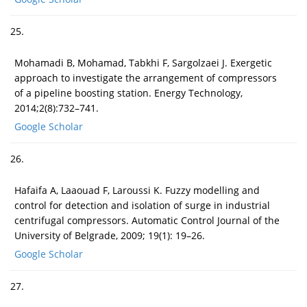
25.
Mohamadi B, Mohamad, Tabkhi F, Sargolzaei J. Exergetic
approach to investigate the arrangement of compressors
of a pipeline boosting station. Energy Technology,
2014;2(8):732–741.
Google Scholar
26.
Hafaifa A, Laaouad F, Laroussi K. Fuzzy modelling and
control for detection and isolation of surge in industrial
centrifugal compressors. Automatic Control Journal of the
University of Belgrade, 2009; 19(1): 19–26.
Google Scholar
27.