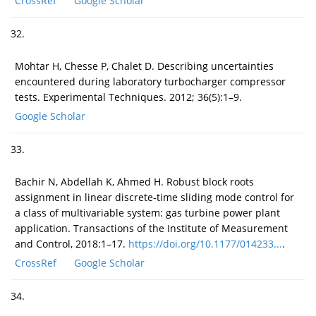
CrossRef
Google Scholar
32.
Mohtar H, Chesse P, Chalet D. Describing uncertainties
encountered during laboratory turbocharger compressor
tests. Experimental Techniques. 2012; 36(5):1–9.
Google Scholar
33.
Bachir N, Abdellah K, Ahmed H. Robust block roots
assignment in linear discrete-time sliding mode control for
a class of multivariable system: gas turbine power plant
application. Transactions of the Institute of Measurement
and Control, 2018:1–17.
https://doi.org/10.1177/014233...
.
CrossRef
Google Scholar
34.