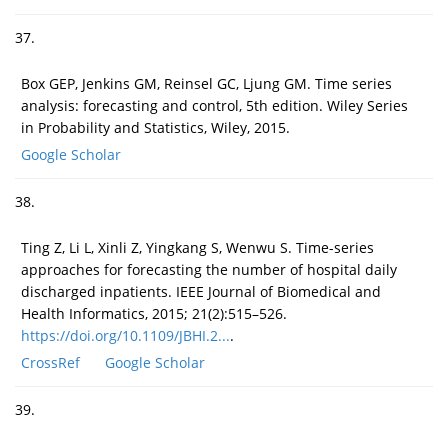
37.
Box GEP, Jenkins GM, Reinsel GC, Ljung GM. Time series
analysis: forecasting and control, 5th edition. Wiley Series
in Probability and Statistics, Wiley, 2015.
Google Scholar
38.
Ting Z, Li L, Xinli Z, Yingkang S, Wenwu S. Time-series
approaches for forecasting the number of hospital daily
discharged inpatients. IEEE Journal of Biomedical and
Health Informatics, 2015; 21(2):515–526.
https://doi.org/10.1109/JBHI.2...
.
CrossRef
Google Scholar
39.