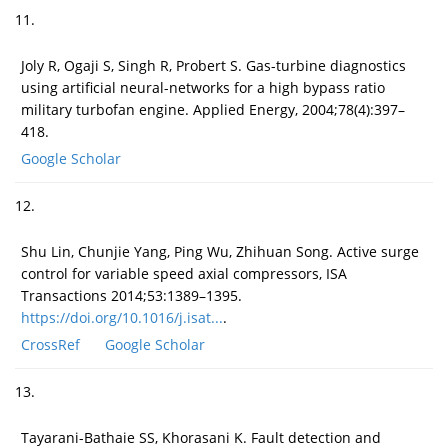
11.
Joly R, Ogaji S, Singh R, Probert S. Gas-turbine diagnostics
using artificial neural-networks for a high bypass ratio
military turbofan engine. Applied Energy, 2004;78(4):397–
418.
Google Scholar
12.
Shu Lin, Chunjie Yang, Ping Wu, Zhihuan Song. Active surge
control for variable speed axial compressors, ISA
Transactions 2014;53:1389–1395.
https://doi.org/10.1016/j.isat...
.
CrossRef
Google Scholar
13.
Tayarani-Bathaie SS, Khorasani K. Fault detection and