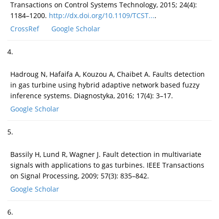
Transactions on Control Systems Technology, 2015; 24(4):
1184–1200.
http://dx.doi.org/10.1109/TCST...
.
CrossRef
Google Scholar
4.
Hadroug N, Hafaifa A, Kouzou A, Chaibet A. Faults detection
in gas turbine using hybrid adaptive network based fuzzy
inference systems. Diagnostyka, 2016; 17(4): 3–17.
Google Scholar
5.
Bassily H, Lund R, Wagner J. Fault detection in multivariate
signals with applications to gas turbines. IEEE Transactions
on Signal Processing, 2009; 57(3): 835–842.
Google Scholar
6.