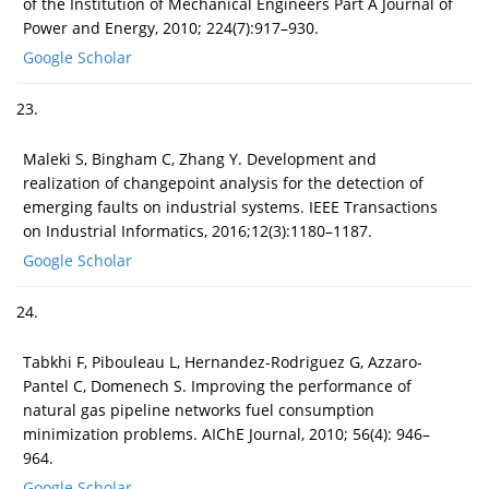
of the Institution of Mechanical Engineers Part A Journal of
Power and Energy, 2010; 224(7):917–930.
Google Scholar
23.
Maleki S, Bingham C, Zhang Y. Development and
realization of changepoint analysis for the detection of
emerging faults on industrial systems. IEEE Transactions
on Industrial Informatics, 2016;12(3):1180–1187.
Google Scholar
24.
Tabkhi F, Pibouleau L, Hernandez-Rodriguez G, Azzaro-
Pantel C, Domenech S. Improving the performance of
natural gas pipeline networks fuel consumption
minimization problems. AIChE Journal, 2010; 56(4): 946–
964.
Google Scholar