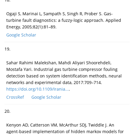
Ogaji S, Marinai L, Sampath S, Singh R, Prober S. Gas-
turbine fault diagnostics: a fuzzy-logic approach. Applied
Energy, 2005;82(1):81–89.
Google Scholar
19.
Sahar Rahimi Malekshan, Mahdi Aliyari Shoorehdeli,
Mostafa Yari. Industrial gas turbine compressor fouling
detection based on system identification methods, neural
networks and experimental data, 2017:709–714.
https://doi.org/10.1109/Irania...
.
CrossRef
Google Scholar
20.
Kenyon AD, Catterson VM, McArthur SDJ, Twiddle J. An
agent-based implementation of hidden markov models for